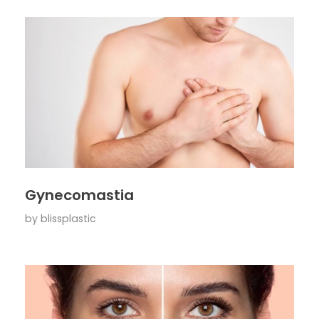
Gynecomastia
by
blissplastic