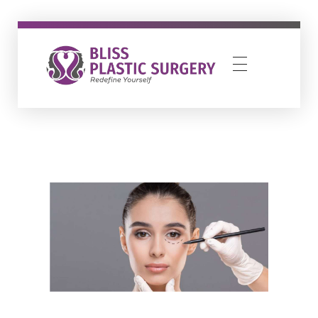
Bliss Plastic Surgery