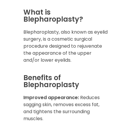
What is
Blepharoplasty?
Blepharoplasty, also known as eyelid
surgery, is a cosmetic surgical
procedure designed to rejuvenate
the appearance of the upper
and/or lower eyelids.
Benefits of
Blepharoplasty
Improved appearance:
Reduces
sagging skin, removes excess fat,
and tightens the surrounding
muscles.