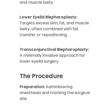
and muscle laxity.
Lower Eyelid Blepharoplasty:
Targets excess skin, fat, and muscle
laxity, often combined with fat
transfer or repositioning.
Transconjunctival Blepharoplasty:
A minimally invasive approach for
lower eyelid surgery.
The Procedure
Preparation:
Administering
anesthesia and marking the surgical
site.