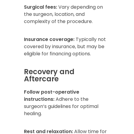
Surgical fees:
Vary depending on
the surgeon, location, and
complexity of the procedure.
Insurance coverage:
Typically not
covered by insurance, but may be
eligible for financing options.
Recovery and
Aftercare
Follow post-operative
instructions:
Adhere to the
surgeon’s guidelines for optimal
healing.
Rest and relaxation:
Allow time for