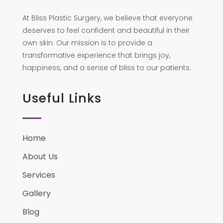
At Bliss Plastic Surgery, we believe that everyone
deserves to feel confident and beautiful in their
own skin. Our mission is to provide a
transformative experience that brings joy,
happiness, and a sense of bliss to our patients.
Useful Links
Home
About Us
Services
Gallery
Blog