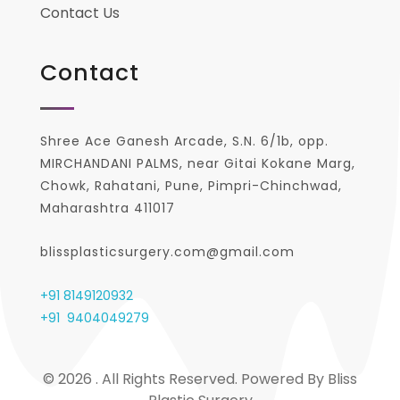
Contact Us
Contact
Shree Ace Ganesh Arcade, S.N. 6/1b, opp.
MIRCHANDANI PALMS, near Gitai Kokane Marg,
Chowk, Rahatani, Pune, Pimpri-Chinchwad,
Maharashtra 411017
blissplasticsurgery.com@gmail.com
+91 8149120932
+91
9404049279
© 2026 . All Rights Reserved. Powered By Bliss