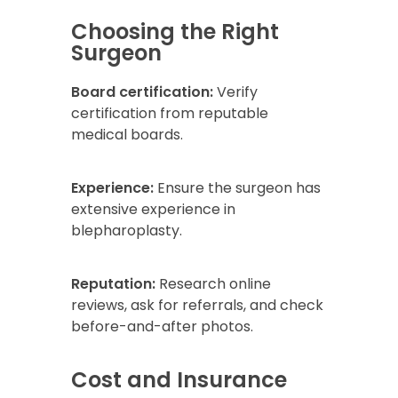
Choosing the Right
Surgeon
Board certification:
Verify
certification from reputable
medical boards.
Experience:
Ensure the surgeon has
extensive experience in
blepharoplasty.
Reputation:
Research online
reviews, ask for referrals, and check
before-and-after photos.
Cost and Insurance