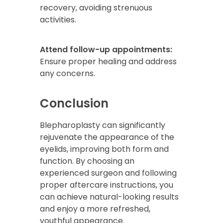
recovery, avoiding strenuous
activities.
Attend follow-up appointments:
Ensure proper healing and address
any concerns.
Conclusion
Blepharoplasty can significantly
rejuvenate the appearance of the
eyelids, improving both form and
function. By choosing an
experienced surgeon and following
proper aftercare instructions, you
can achieve natural-looking results
and enjoy a more refreshed,
youthful appearance.