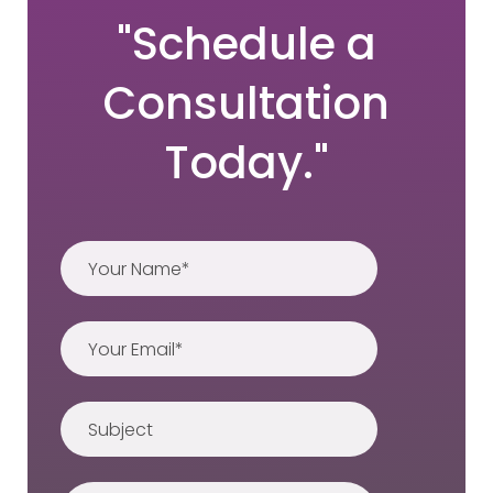
"Schedule a
Consultation
Today."