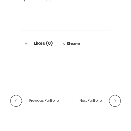
Likes (0)
Share
Previous Portfolio
Next Portfolio