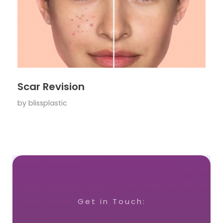
Scar Revision
by
blissplastic
Get in Touch: