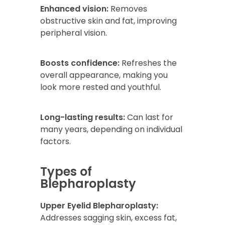
Enhanced vision:
Removes
obstructive skin and fat, improving
peripheral vision.
Boosts confidence:
Refreshes the
overall appearance, making you
look more rested and youthful.
Long-lasting results:
Can last for
many years, depending on individual
factors.
Types of
Blepharoplasty
Upper Eyelid Blepharoplasty:
Addresses sagging skin, excess fat,