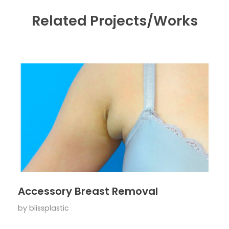
Related Projects/Works
Accessory Breast Removal
by
blissplastic