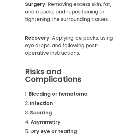
Surgery:
Removing excess skin, fat,
and muscle, and repositioning or
tightening the surrounding tissues.
Recovery:
Applying ice packs, using
eye drops, and following post-
operative instructions.
Risks and
Complications
Bleeding or hematoma
Infection
Scarring
Asymmetry
Dry eye or tearing