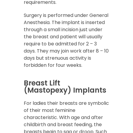
requirements.
Surgery is performed under General
Anesthesia. The implant is inserted
through a small incision just under
the breast and patient will usually
require to be admitted for 2 – 3
days. They may join work after 8 – 10
days but strenuous activity is
forbidden for four weeks.
Breast Lift
(Mastopexy) Implants
For ladies their breasts are symbolic
of their most feminine
characteristic. With age and after
childbirth and breast feeding, the
breasts begin to sag or droop. Such