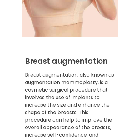
Breast augmentation
Breast augmentation, also known as
augmentation mammoplasty, is a
cosmetic surgical procedure that
involves the use of implants to
increase the size and enhance the
shape of the breasts. This
procedure can help to improve the
overall appearance of the breasts,
increase self-confidence, and