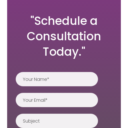
"Schedule a
Consultation
Today."