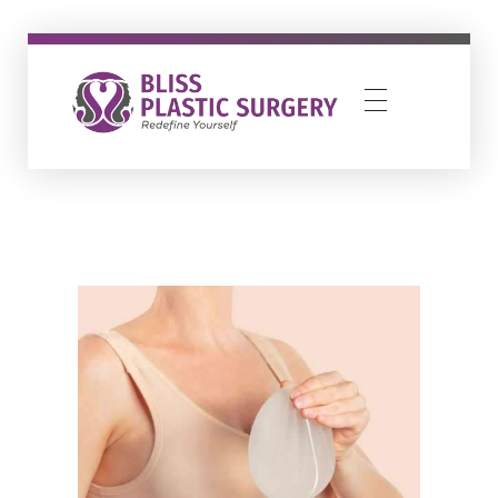
Bliss Plastic Surgery