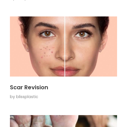
Scar Revision
by
blissplastic