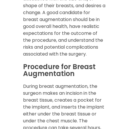
shape of their breasts, and desires a
change. A good candidate for
breast augmentation should be in
good overall health, have realistic
expectations for the outcome of
the procedure, and understand the
risks and potential complications
associated with the surgery.
Procedure for Breast
Augmentation
During breast augmentation, the
surgeon makes an incision in the
breast tissue, creates a pocket for
the implant, and inserts the implant
either under the breast tissue or
under the chest muscle. The
procedure can take several hours,