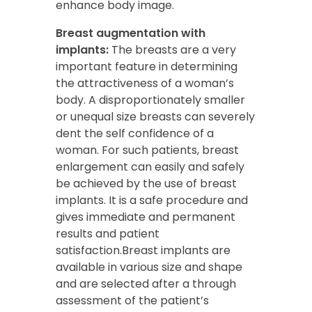
enhance body image.
Breast augmentation with
implants:
The breasts are a very
important feature in determining
the attractiveness of a woman’s
body. A disproportionately smaller
or unequal size breasts can severely
dent the self confidence of a
woman. For such patients, breast
enlargement can easily and safely
be achieved by the use of breast
implants. It is a safe procedure and
gives immediate and permanent
results and patient
satisfaction.Breast implants are
available in various size and shape
and are selected after a through
assessment of the patient’s