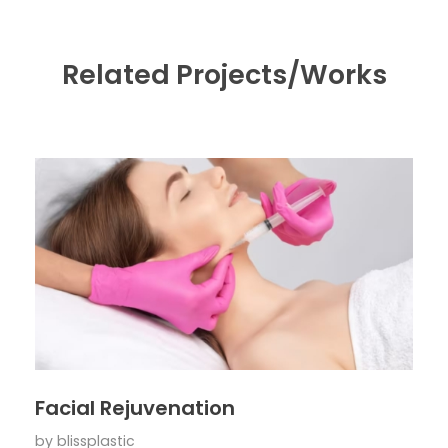
Related Projects/Works
Facial Rejuvenation
by
blissplastic