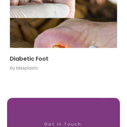
Diabetic Foot
by
blissplastic
Get in Touch: