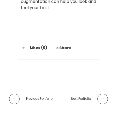
augmentation can help you look and
feel your best.
Likes (0)
Share
Previous Portfolio
Next Portfolio