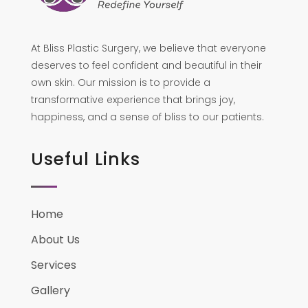
At Bliss Plastic Surgery, we believe that everyone
deserves to feel confident and beautiful in their
own skin. Our mission is to provide a
transformative experience that brings joy,
happiness, and a sense of bliss to our patients.
Useful Links
Home
About Us
Services
Gallery