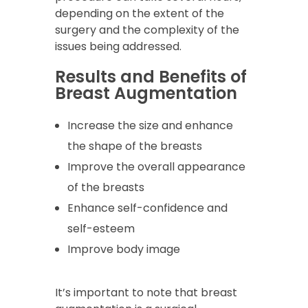
depending on the extent of the
surgery and the complexity of the
issues being addressed.
Results and Benefits of
Breast Augmentation
Increase the size and enhance
the shape of the breasts
Improve the overall appearance
of the breasts
Enhance self-confidence and
self-esteem
Improve body image
It’s important to note that breast